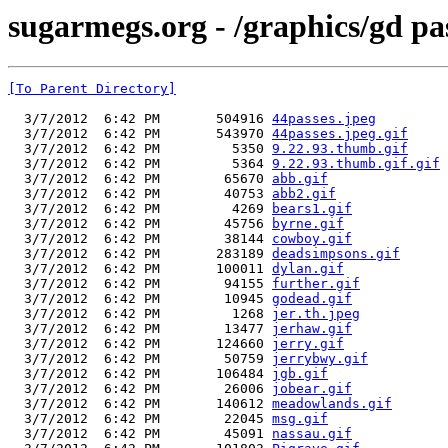
sugarmegs.org - /graphics/gd pa
[To Parent Directory]
  3/7/2012  6:42 PM       504916 
44passes.jpeg
  3/7/2012  6:42 PM       543970 
44passes.jpeg.gif
  3/7/2012  6:42 PM         5350 
9.22.93.thumb.gif
  3/7/2012  6:42 PM         5364 
9.22.93.thumb.gif.gif
  3/7/2012  6:42 PM        65670 
abb.gif
  3/7/2012  6:42 PM        40753 
abb2.gif
  3/7/2012  6:42 PM         4269 
bears1.gif
  3/7/2012  6:42 PM        45756 
byrne.gif
  3/7/2012  6:42 PM        38144 
cowboy.gif
  3/7/2012  6:42 PM       283189 
deadsimpsons.gif
  3/7/2012  6:42 PM       100011 
dylan.gif
  3/7/2012  6:42 PM        94155 
further.gif
  3/7/2012  6:42 PM        10945 
godead.gif
  3/7/2012  6:42 PM         1268 
jer.th.jpeg
  3/7/2012  6:42 PM        13477 
jerhaw.gif
  3/7/2012  6:42 PM       124660 
jerry.gif
  3/7/2012  6:42 PM        50759 
jerrybwy.gif
  3/7/2012  6:42 PM       106484 
jgb.gif
  3/7/2012  6:42 PM        26006 
jobear.gif
  3/7/2012  6:42 PM       140612 
meadowlands.gif
  3/7/2012  6:42 PM        22045 
msg.gif
  3/7/2012  6:42 PM        45091 
nassau.gif