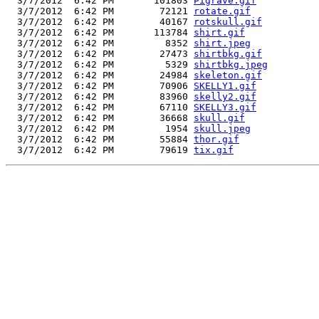
  3/7/2012  6:42 PM       101803 
Pigrave.gif
  3/7/2012  6:42 PM        72121 
rotate.gif
  3/7/2012  6:42 PM        40167 
rotskull.gif
  3/7/2012  6:42 PM       113784 
shirt.gif
  3/7/2012  6:42 PM         8352 
shirt.jpeg
  3/7/2012  6:42 PM        27473 
shirtbkg.gif
  3/7/2012  6:42 PM         5329 
shirtbkg.jpeg
  3/7/2012  6:42 PM        24984 
skeleton.gif
  3/7/2012  6:42 PM        70906 
SKELLY1.gif
  3/7/2012  6:42 PM        83960 
skelly2.gif
  3/7/2012  6:42 PM        67110 
SKELLY3.gif
  3/7/2012  6:42 PM        36668 
skull.gif
  3/7/2012  6:42 PM         1954 
skull.jpeg
  3/7/2012  6:42 PM        55884 
thor.gif
  3/7/2012  6:42 PM        79619 
tix.gif