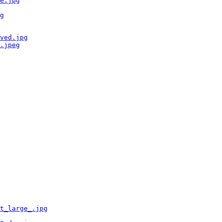
e.jpg
g
ved.jpg
.jpeg
t_large_.jpg