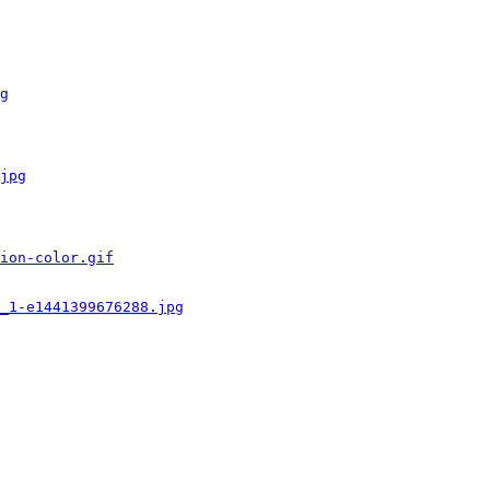
g
jpg
ion-color.gif
_1-e1441399676288.jpg