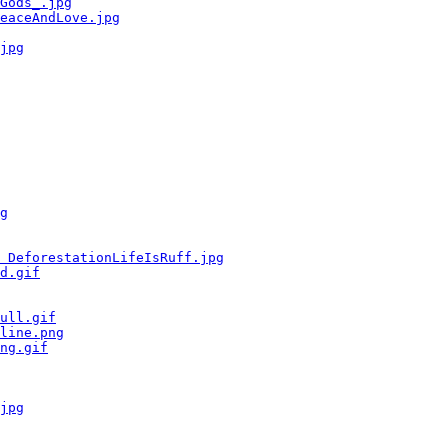
Gods_.jpg
eaceAndLove.jpg
jpg
g
 DeforestationLifeIsRuff.jpg
d.gif
ull.gif
line.png
ng.gif
jpg