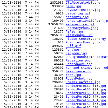
12/23/2016  7:44 PM      2852936 
OToAbsoluteHot.png
 5/30/2016  3:14 PM       933959 
parm.jpg
 5/30/2016  3:14 PM        21372 
PayNoAttention.jpg
12/23/2016  7:44 PM         6920 
peaceflag.gif
12/23/2016  7:44 PM        55023 
peasants.jpg
 5/30/2016  3:14 PM       169400 
PerscriptionLSDPair.jp
12/23/2016  7:44 PM     37658708 
Perspective.gif
12/23/2016  7:43 PM       121690 
PharmacyPhun.jpeg
 5/30/2016  3:14 PM        18277 
PiPie.jpg
 5/30/2016  3:14 PM      2056103 
PissHendge.JPG
12/23/2016  7:44 PM       138297 
Please ConserveEnergy.
 5/30/2016  3:14 PM          616 
PointlessEnergy.txt
12/23/2016  7:44 PM       499687 
Puff.gif
12/23/2016  7:44 PM       125862 
Pun.jpg
12/23/2016  7:44 PM        50237 
Qalyoon.jpg
12/23/2016  7:44 PM       162061 
QHO-groundstate-animat
12/23/2016  7:44 PM        89528 
Radiation.png
 5/30/2016  3:14 PM       146444 
RecordWave.jpg
 5/30/2016  3:14 PM       149391 
ren-and-stimpy-tee-red
12/23/2016  7:43 PM       359171 
Resiliance.jpg
12/23/2016  7:43 PM        36305 
rest.jpg
12/23/2016  7:44 PM        83953 
RobbyRobot.jpg
 5/30/2016  3:14 PM       296961 
RomansInAfrica.jpg
 5/30/2016  3:14 PM        31161 
SandozPureLSD (1).jpg
 5/30/2016  3:14 PM        28390 
SandozPureLSD (2).jpg
 5/30/2016  3:14 PM        18457 
SandozPureLSD (3).jpg
 5/30/2016  3:14 PM        23456 
SandozPureLSD (4).jpg
 5/30/2016  3:14 PM        22443 
SandozPureLSD (5).jpg
 5/30/2016  3:14 PM        19104 
SandozPureLSD (6).jpg
 5/30/2016  3:14 PM        25287 
SandozPureLSD.JPG