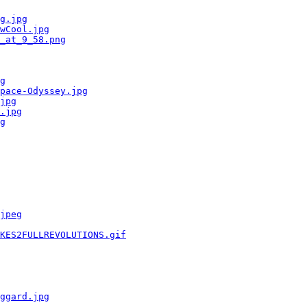
g.jpg
wCool.jpg
_at_9_58.png
g
pace-Odyssey.jpg
jpg
.jpg
g
jpeg
KES2FULLREVOLUTIONS.gif
ggard.jpg