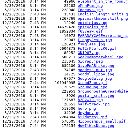
 5/30/2016  3:14 PM        49966 
elephant_in_the_room.j
 5/30/2016  3:14 PM        25285 
eMhnFcm.jpg
 5/30/2016  3:14 PM       228948 
Endeavo.jpg
12/23/2016  7:43 PM        35433 
English_length_units_g
 5/30/2016  3:14 PM      3267769 
epicearthmoonstill.png
12/23/2016  7:43 PM        12240 
epictetus.jpg
 5/30/2016  3:14 PM     14679428 
epicycles.gif
 5/30/2016  3:14 PM      1852834 
f6Sveaw.gif
12/23/2016  7:43 PM        10078 
FARADAYCAGEAirplane_hi
 5/30/2016  3:14 PM        23047 
FloppyJesus.jpg
 5/30/2016  3:14 PM       120921 
fsmglass.jpg
 5/30/2016  3:14 PM      6604878 
FwT2rP5wfczK0.gif
 5/30/2016  3:14 PM        88252 
GD1967.jpg
 5/30/2016  3:14 PM       500217 
GeekHamsterWheel.jpg
12/23/2016  7:43 PM       215045 
GidYap.jpeg
 5/30/2016  3:14 PM       639100 
GiveEmABrake.png
12/23/2016  7:43 PM        74145 
goddess_nut.jpg
12/23/2016  7:43 PM        14725 
GoodOlClippy.jpg
 5/30/2016  3:14 PM        67677 
GoogleGulag.jpg
12/23/2016  7:44 PM    101942095 
GrandZoom.gif
 5/30/2016  3:14 PM        20525 
GroundHog.jpg
 5/30/2016  3:14 PM       223953 
GroundhogTheGreatWhite
 5/30/2016  3:14 PM         3920 
guitar_small.jpg
 5/30/2016  3:14 PM       127687 
h2R2wI0.jpg
 5/30/2016  3:14 PM        20553 
half-track.jpg
 5/30/2016  3:14 PM       518500 
hero.png
 5/30/2016  3:14 PM        34236 
HeyMoe.jpg
12/23/2016  7:43 PM      2284804 
hildatroj.gif
12/23/2016  7:43 PM       576505 
Hippocampus_small.gif
12/23/2016  7:44 PM       172154 
HowItWasDone.jpg