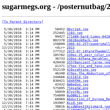
sugarmegs.org - /posternutbag/
[To Parent Directory]
 5/30/2016  3:14 PM        58452 
0DyrzeX.jpg
 5/30/2016  3:14 PM       252445 
1183.jpg
 5/30/2016  3:14 PM        99427 
171480-hard-times-0410
 5/30/2016  3:14 PM       802378 
1961BookRack.jpg
 5/30/2016  3:14 PM       158899 
1966-03-25TroupersHall
12/23/2016  7:43 PM        <dir> 
2015
 5/30/2016  3:14 PM       177312 
2015-07-14FareTheeWell
 5/30/2016  3:14 PM       105782 
330px-25_pair_color_co
 5/30/2016  3:14 PM        36733 
330px-Athena_Herakles_
 5/30/2016  3:14 PM       420430 
35578ancient-large.jpg
 5/30/2016  3:14 PM        41371 
375px-Yin_and_Yang.svg
 5/30/2016  3:14 PM       552139 
420sighting.jpg
 5/30/2016  3:14 PM        46340 
479px-The_Abduction_of
 5/30/2016  3:14 PM       244666 
4JIIAld.jpg
 5/30/2016  3:14 PM       830421 
50XRfM4.jpg
 5/30/2016  3:14 PM        42432 
6W6edvq.jpg
 5/30/2016  3:14 PM       575095 
754xaSW.png
 5/30/2016  3:14 PM        50959 
87yyY9L.jpg
 5/30/2016  3:14 PM       754099 
8uQBNz1.jpg
 5/30/2016  3:14 PM        68969 
Abduction_of_Europa_Re
12/23/2016  7:43 PM       193907 
Acid.jpg
12/23/2016  7:43 PM        38816 
AcidWhenItHitsHard.jpg