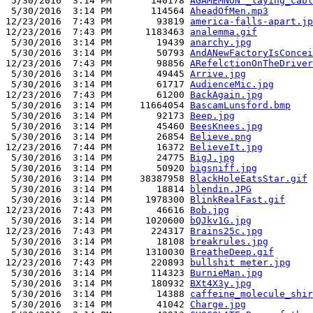
 5/30/2016  3:14 PM       140178 
AGAMEMNON”_laying_cabl
 5/30/2016  3:14 PM       114564 
AheadOfMen.mp3
12/23/2016  7:43 PM        93819 
america-falls-apart.jp
12/23/2016  7:43 PM      1183463 
analemma.gif
 5/30/2016  3:14 PM        19439 
anarchy.jpg
 5/30/2016  3:14 PM        50793 
AndANewFactoryIsConcei
12/23/2016  7:43 PM        98856 
ARefelctionOnTheDriver
 5/30/2016  3:14 PM        49445 
Arrive.jpg
 5/30/2016  3:14 PM        61717 
AudienceMic.jpg
12/23/2016  7:43 PM        61200 
BackAgain.jpg
 5/30/2016  3:14 PM     11664054 
BascamLunsford.bmp
 5/30/2016  3:14 PM        92173 
Beep.jpg
 5/30/2016  3:14 PM        45460 
BeesKnees.jpg
 5/30/2016  3:14 PM        26854 
Believe.png
12/23/2016  7:44 PM        16372 
BelieveIt.jpg
 5/30/2016  3:14 PM        24775 
BigJ.jpg
 5/30/2016  3:14 PM        50920 
bigsniff.jpg
 5/30/2016  3:14 PM     38387958 
BlackHoleEatsStar.gif
 5/30/2016  3:14 PM        18814 
blendin.JPG
 5/30/2016  3:14 PM      1978300 
BlinkRealFast.gif
12/23/2016  7:43 PM        46616 
Bob.jpg
 5/30/2016  3:14 PM      1020600 
bQJkv1G.jpg
12/23/2016  7:43 PM       224317 
Brains25c.jpg
 5/30/2016  3:14 PM        18108 
breakrules.jpg
 5/30/2016  3:14 PM      1310030 
BreatheDeep.gif
12/23/2016  7:43 PM       220893 
bullshit meter.jpg
 5/30/2016  3:14 PM       114323 
BurnieMan.jpg
 5/30/2016  3:14 PM       180932 
BXt4X3y.jpg
 5/30/2016  3:14 PM        14388 
caffeine_molecule_shir
 5/30/2016  3:14 PM        41042 
Charge.jpg