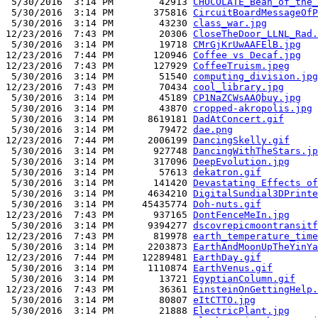
 5/30/2016  3:14 PM        42913 
CHOCOLATE_Bean_of_the_
 5/30/2016  3:14 PM       375816 
CircuitBoardMessageOfP
 5/30/2016  3:14 PM        43230 
class_war.jpg
12/23/2016  7:43 PM        20306 
CloseTheDoor_LLNL_Rad.
 5/30/2016  3:14 PM        19718 
CMrGjKrUwAAFElB.jpg
12/23/2016  7:44 PM       120946 
Coffee vs Decaf.jpg
12/23/2016  7:43 PM       127929 
CoffeeTruism.jpeg
 5/30/2016  3:14 PM        51540 
computing_division.jpg
12/23/2016  7:43 PM        70434 
cool_library.jpg
 5/30/2016  3:14 PM        45189 
CP1NaZCWsAAQbuy.jpg
 5/30/2016  3:14 PM        43870 
cropped-akropolis.jpg
 5/30/2016  3:14 PM      8619181 
DadAtConcert.gif
 5/30/2016  3:14 PM        79472 
dae.png
12/23/2016  7:44 PM      2006199 
DancingSkelly.gif
 5/30/2016  3:14 PM       927748 
DancingWithTheStars.jp
 5/30/2016  3:14 PM       317096 
DeepEvolution.jpg
 5/30/2016  3:14 PM        57613 
dekatron.gif
 5/30/2016  3:14 PM       141420 
Devastating Effects of
 5/30/2016  3:14 PM      4634210 
DigitalSundial3DPrinte
 5/30/2016  3:14 PM     45435774 
Doh-nuts.gif
12/23/2016  7:43 PM       937165 
DontFenceMeIn.jpg
 5/30/2016  3:14 PM      9394277 
dscovrepicmoontransitf
12/23/2016  7:43 PM       819978 
earth_temperature_time
 5/30/2016  3:14 PM      2203873 
EarthAndMoonUpTheYinYa
12/23/2016  7:44 PM     12289481 
EarthDay.gif
 5/30/2016  3:14 PM      1110874 
EarthVenus.gif
 5/30/2016  3:14 PM        13721 
EgyptianColumn.gif
12/23/2016  7:43 PM        36361 
EinsteinOnGettingHelp.
 5/30/2016  3:14 PM        80807 
eItCTTO.jpg
 5/30/2016  3:14 PM        21888 
ElectricPlant.jpg