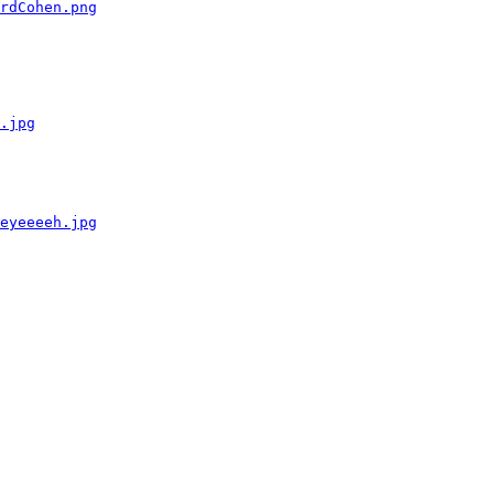
rdCohen.png
.jpg
eyeeeeh.jpg