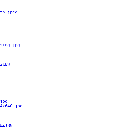
th.jpeg
sing.jpg
.jpg
jpg
4x640.jpg
s.jpg