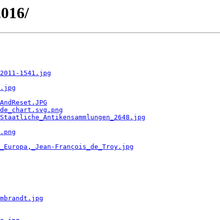
2016/
2011-1541.jpg
.jpg
AndReset.JPG
de_chart.svg.png
Staatliche_Antikensammlungen_2648.jpg
.png
_Europa,_Jean-François_de_Troy.jpg
mbrandt.jpg