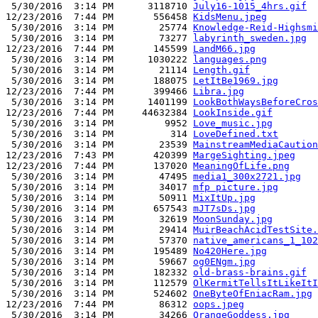
 5/30/2016  3:14 PM      3118710 
July16-1015_4hrs.gif
12/23/2016  7:44 PM       556458 
KidsMenu.jpeg
 5/30/2016  3:14 PM        25774 
Knowledge-Reid-Highsmi
 5/30/2016  3:14 PM        73277 
labyrinth_sweden.jpg
12/23/2016  7:44 PM       145599 
LandM66.jpg
 5/30/2016  3:14 PM      1030222 
languages.png
 5/30/2016  3:14 PM        21114 
Length.gif
 5/30/2016  3:14 PM       188075 
LetItBe1969.jpg
12/23/2016  7:44 PM       399466 
Libra.jpg
 5/30/2016  3:14 PM      1401199 
LookBothWaysBeforeCros
12/23/2016  7:44 PM     44632384 
LookInside.gif
 5/30/2016  3:14 PM         9952 
Love_music.jpg
 5/30/2016  3:14 PM          314 
LoveDefined.txt
 5/30/2016  3:14 PM        23539 
MainstreamMediaCaution
12/23/2016  7:43 PM       420399 
MargeSighting.jpeg
12/23/2016  7:44 PM       137020 
MeaningOfLife.png
 5/30/2016  3:14 PM        47495 
media1_300x2721.jpg
 5/30/2016  3:14 PM        34017 
mfp picture.jpg
 5/30/2016  3:14 PM        50911 
MixItUp.jpg
 5/30/2016  3:14 PM       657543 
mJT7sDs.jpg
 5/30/2016  3:14 PM        32619 
MoonSunday.jpg
 5/30/2016  3:14 PM        29414 
MuirBeachAcidTestSite.
 5/30/2016  3:14 PM        57370 
native_americans_1_102
 5/30/2016  3:14 PM       195489 
No420Here.jpg
 5/30/2016  3:14 PM        59667 
og0ENgm.jpg
 5/30/2016  3:14 PM       182332 
old-brass-brains.gif
 5/30/2016  3:14 PM       112579 
OlKermitTellsItLikeItI
 5/30/2016  3:14 PM       524602 
OneByteOfEniacRam.jpg
12/23/2016  7:44 PM        86312 
oops.jpeg
 5/30/2016  3:14 PM        34266 
OrangeGoddess.jpg