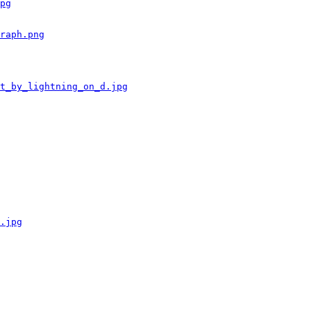
pg
raph.png
t_by_lightning_on_d.jpg
.jpg