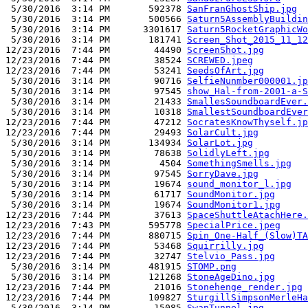
 5/30/2016  3:14 PM       592378 
SanFranGhostShip.jpg
 5/30/2016  3:14 PM       500566 
Saturn5AssemblyBuildin
 5/30/2016  3:14 PM      3301617 
Saturn5RocketGraphicWo
 5/30/2016  3:14 PM       181741 
Screen_Shot_2015_11_12
12/23/2016  7:44 PM        44490 
ScreenShot.jpg
12/23/2016  7:44 PM        38524 
SCREWED.jpeg
12/23/2016  7:44 PM        53241 
SeedsOfArt.jpg
 5/30/2016  3:14 PM        90716 
SelfieNunmber000001.jp
 5/30/2016  3:14 PM        97545 
show_Hal-from-2001-a-S
 5/30/2016  3:14 PM        21433 
SmallesSoundboardEver.
 5/30/2016  3:14 PM        10318 
SmallestSoundboardEver
12/23/2016  7:44 PM        47212 
SocratesKnowThyself.jp
12/23/2016  7:44 PM        29493 
SolarCult.jpg
 5/30/2016  3:14 PM       134934 
SolarLot.jpg
 5/30/2016  3:14 PM        78638 
SolidlyLeft.jpg
 5/30/2016  3:14 PM         4504 
SomethingSmells.jpg
 5/30/2016  3:14 PM        97545 
SorryDave.jpg
 5/30/2016  3:14 PM        19674 
sound_monitor_l.jpg
 5/30/2016  3:14 PM        61717 
SoundMonitor.jpg
 5/30/2016  3:14 PM        19674 
SoundMonitor1.jpg
12/23/2016  7:44 PM        37613 
SpaceShuttleAtachHere.
12/23/2016  7:43 PM       595778 
SpecialPrice.jpeg
12/23/2016  7:44 PM       880715 
Spin_One-Half_(Slow)TA
12/23/2016  7:44 PM        53468 
Squirrilly.jpg
12/23/2016  7:44 PM        32747 
Stelvio_Pass.jpg
 5/30/2016  3:14 PM       481915 
STOMP.png
 5/30/2016  3:14 PM       121268 
StoneAgeDino.jpg
12/23/2016  7:44 PM        21016 
Stonehenge_render.jpg
12/23/2016  7:44 PM       109827 
SturgillSimpsonMerleHa
 5/30/2016  3:14 PM        15085 
SwanTunnel.jpg