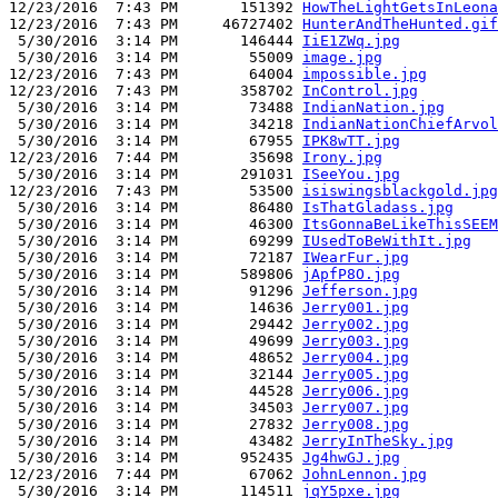
12/23/2016  7:43 PM       151392 
HowTheLightGetsInLeona
12/23/2016  7:43 PM     46727402 
HunterAndTheHunted.gif
 5/30/2016  3:14 PM       146444 
IiE1ZWq.jpg
 5/30/2016  3:14 PM        55009 
image.jpg
12/23/2016  7:43 PM        64004 
impossible.jpg
12/23/2016  7:43 PM       358702 
InControl.jpg
 5/30/2016  3:14 PM        73488 
IndianNation.jpg
 5/30/2016  3:14 PM        34218 
IndianNationChiefArvol
 5/30/2016  3:14 PM        67955 
IPK8wTT.jpg
12/23/2016  7:44 PM        35698 
Irony.jpg
 5/30/2016  3:14 PM       291031 
ISeeYou.jpg
12/23/2016  7:43 PM        53500 
isiswingsblackgold.jpg
 5/30/2016  3:14 PM        86480 
IsThatGladass.jpg
 5/30/2016  3:14 PM        46300 
ItsGonnaBeLikeThisSEEM
 5/30/2016  3:14 PM        69299 
IUsedToBeWithIt.jpg
 5/30/2016  3:14 PM        72187 
IWearFur.jpg
 5/30/2016  3:14 PM       589806 
jApfP8O.jpg
 5/30/2016  3:14 PM        91296 
Jefferson.jpg
 5/30/2016  3:14 PM        14636 
Jerry001.jpg
 5/30/2016  3:14 PM        29442 
Jerry002.jpg
 5/30/2016  3:14 PM        49699 
Jerry003.jpg
 5/30/2016  3:14 PM        48652 
Jerry004.jpg
 5/30/2016  3:14 PM        32144 
Jerry005.jpg
 5/30/2016  3:14 PM        44528 
Jerry006.jpg
 5/30/2016  3:14 PM        34503 
Jerry007.jpg
 5/30/2016  3:14 PM        27832 
Jerry008.jpg
 5/30/2016  3:14 PM        43482 
JerryInTheSky.jpg
 5/30/2016  3:14 PM       952435 
Jg4hwGJ.jpg
12/23/2016  7:44 PM        67062 
JohnLennon.jpg
 5/30/2016  3:14 PM       114511 
jqY5pxe.jpg